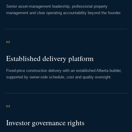
Senior asset-management leadership, professional property
management and clear operating accountability beyond the founder.
02
Established delivery platform
Fixed-price construction delivery with an established Alberta builder,
supported by owner-side schedule, cost and quality oversight.
03
Investor governance rights