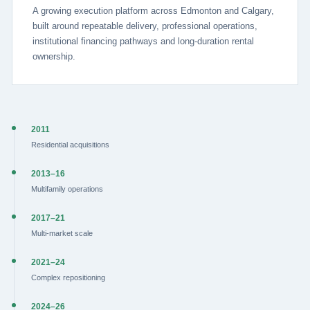
A growing execution platform across Edmonton and Calgary,
built around repeatable delivery, professional operations,
institutional financing pathways and long-duration rental
ownership.
2011
Residential acquisitions
2013–16
Multifamily operations
2017–21
Multi-market scale
2021–24
Complex repositioning
2024–26