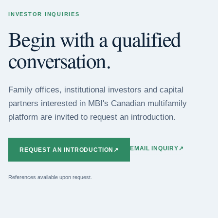
INVESTOR INQUIRIES
Begin with a qualified
conversation.
Family offices, institutional investors and capital
partners interested in MBI's Canadian multifamily
platform are invited to request an introduction.
EMAIL INQUIRY
↗
REQUEST AN INTRODUCTION
↗
References available upon request.