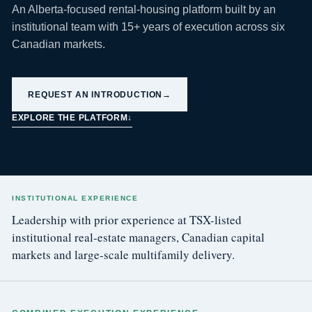
An Alberta-focused rental-housing platform built by an
institutional team with 15+ years of execution across six
Canadian markets.
REQUEST AN INTRODUCTION
→
EXPLORE THE PLATFORM
↓
INSTITUTIONAL EXPERIENCE
Leadership with prior experience at TSX-listed
institutional real-estate managers, Canadian capital
markets and large-scale multifamily delivery.