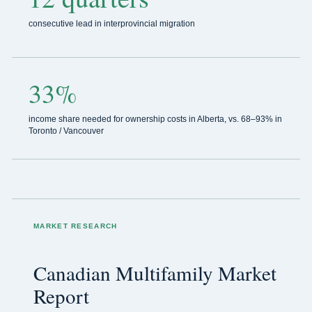
consecutive lead in interprovincial migration
33%
income share needed for ownership costs in Alberta, vs. 68–93% in
Toronto / Vancouver
MARKET RESEARCH
Canadian Multifamily Market
Report