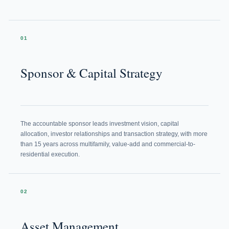
01
Sponsor & Capital Strategy
The accountable sponsor leads investment vision, capital
allocation, investor relationships and transaction strategy, with more
than 15 years across multifamily, value-add and commercial-to-
residential execution.
02
Asset Management