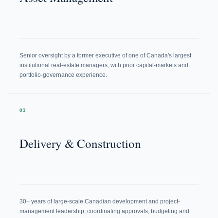
Senior oversight by a former executive of one of Canada's largest
institutional real-estate managers, with prior capital-markets and
portfolio-governance experience.
03
Delivery & Construction
30+ years of large-scale Canadian development and project-
management leadership, coordinating approvals, budgeting and