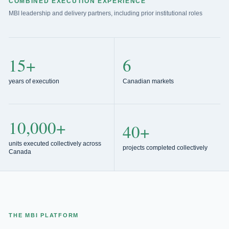
COMBINED EXECUTION EXPERIENCE
MBI leadership and delivery partners, including prior institutional roles
15+
6
years of execution
Canadian markets
10,000+
40+
units executed collectively across
projects completed collectively
Canada
THE MBI PLATFORM