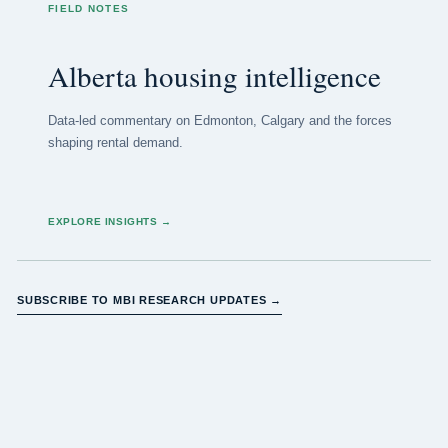
FIELD NOTES
Alberta housing intelligence
Data-led commentary on Edmonton, Calgary and the forces
shaping rental demand.
EXPLORE INSIGHTS
→
SUBSCRIBE TO MBI RESEARCH UPDATES →