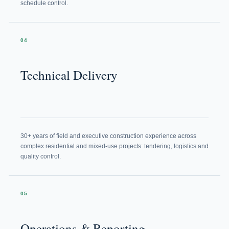
schedule control.
04
Technical Delivery
30+ years of field and executive construction experience across
complex residential and mixed-use projects: tendering, logistics and
quality control.
05
Operations & Reporting