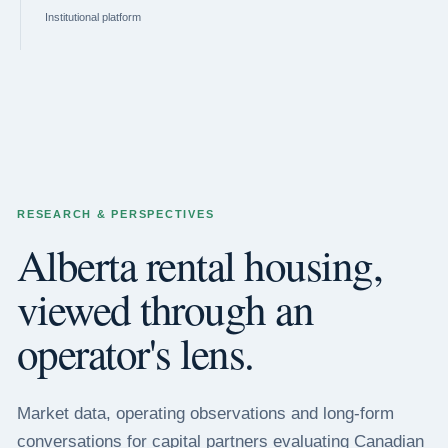
Institutional platform
RESEARCH & PERSPECTIVES
Alberta rental housing,
viewed through an
operator's lens.
Market data, operating observations and long-form
conversations for capital partners evaluating Canadian