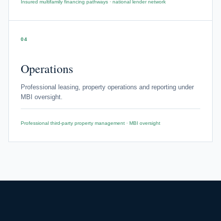
Insured multifamily financing pathways · national lender network
04
Operations
Professional leasing, property operations and reporting under
MBI oversight.
Professional third-party property management · MBI oversight