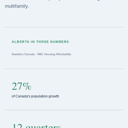
multifamily.
ALBERTA IN THREE NUMBERS
Statistics Canada · RBC Housing Affordability
27%
of Canada's population growth
12 quarters