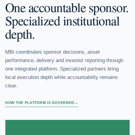
One accountable sponsor.
Specialized institutional
depth.
MBI coordinates sponsor decisions, asset
performance, delivery and investor reporting through
one integrated platform. Specialized partners bring
local execution depth while accountability remains
clear.
HOW THE PLATFORM IS GOVERNED
→