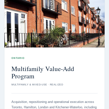
ONTARIO
Multifamily Value-Add
Program
MULTIFAMILY & MIXED-USE · REALIZED
Acquisition, repositioning and operational execution across
Toronto, Hamilton, London and Kitchener-Waterloo, including