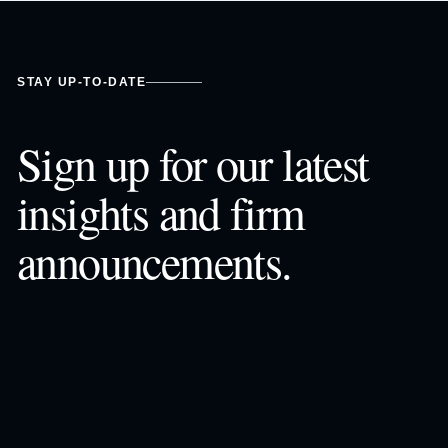
STAY UP-TO-DATE
Sign up for our latest
insights and firm
announcements.