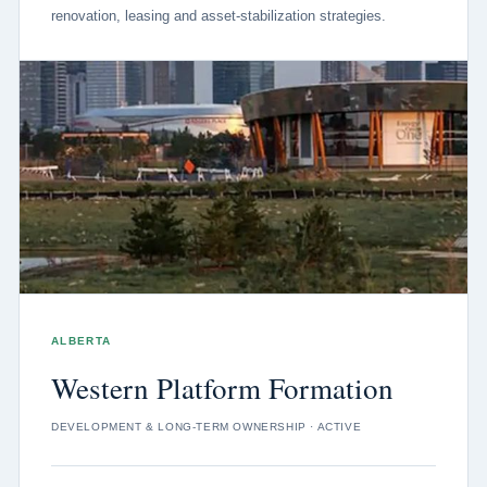
renovation, leasing and asset-stabilization strategies.
ALBERTA
Western Platform Formation
DEVELOPMENT & LONG-TERM OWNERSHIP · ACTIVE