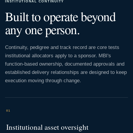
INSTITUTIONAL CONTINUITY
Built to operate beyond
any one person.
Continuity, pedigree and track record are core tests
institutional allocators apply to a sponsor. MBI's
function-based ownership, documented approvals and
established delivery relationships are designed to keep
execution moving through change.
01
Institutional asset oversight