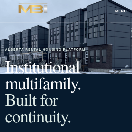
MENU
ALBERTA RENTAL HOUSING PLATFORM
Institutional
multifamily.
Built for
continuity.