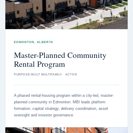
EDMONTON, ALBERTA
Master-Planned Community
Rental Program
PURPOSE-BUILT MULTIFAMILY · ACTIVE
A phased rental-housing program within a city-led, master-
planned community in Edmonton. MBI leads platform
formation, capital strategy, delivery coordination, asset
oversight and investor governance.