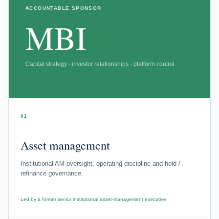
ACCOUNTABLE SPONSOR
MBI
Capital strategy · investor relationships · platform control
01
Asset management
Institutional AM oversight, operating discipline and hold /
refinance governance.
Led by a former senior institutional asset-management executive