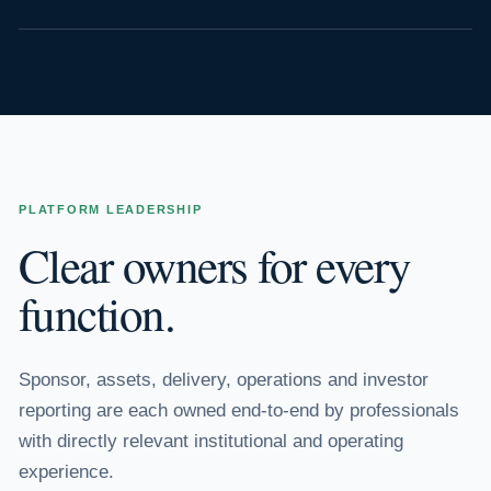
PLATFORM LEADERSHIP
Clear owners for every
function.
Sponsor, assets, delivery, operations and investor
reporting are each owned end-to-end by professionals
with directly relevant institutional and operating
experience.