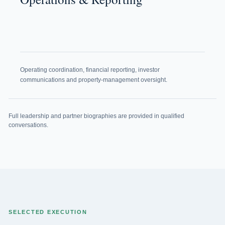
Operating coordination, financial reporting, investor
communications and property-management oversight.
Full leadership and partner biographies are provided in qualified
conversations.
SELECTED EXECUTION