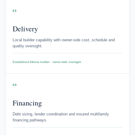
02
Delivery
Local builder capability with owner-side cost, schedule and
quality oversight.
Established Alberta builder · owner-side oversight
03
Financing
Debt sizing, lender coordination and insured multifamily
financing pathways.