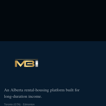
An Alberta rental-housing platform built for
long-duration income.
Toronto (GTA) · Edmonton