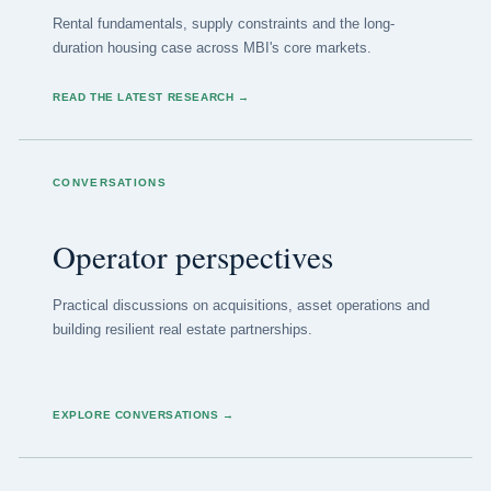
Rental fundamentals, supply constraints and the long-
duration housing case across MBI's core markets.
READ THE LATEST RESEARCH
→
CONVERSATIONS
Operator perspectives
Practical discussions on acquisitions, asset operations and
building resilient real estate partnerships.
EXPLORE CONVERSATIONS
→