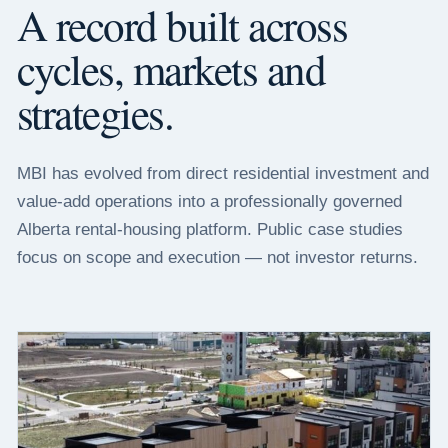
A record built across
cycles, markets and
strategies.
MBI has evolved from direct residential investment and
value-add operations into a professionally governed
Alberta rental-housing platform. Public case studies
focus on scope and execution — not investor returns.