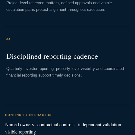
Project-level reserved matters, defined approvals and visible
escalation paths protect alignment throughout execution.
04
Disciplined reporting cadence
Quarterly investor reporting, property-level visibility and coordinated
financial reporting support timely decisions.
CONTINUITY IN PRACTICE
Named owners · contractual controls · independent validation ·
visible reporting